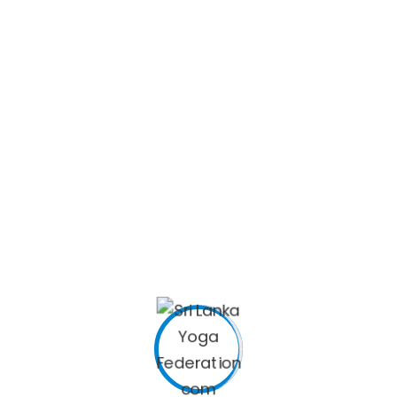
Nishantha Kankanamge
TREASURER
SRI LANKA YOGA FEDERATION