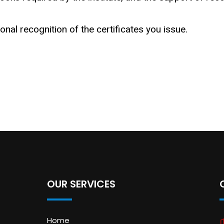
ional recognition of the certificates you issue.
OUR SERVICES
Home