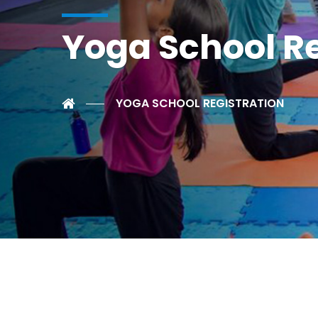
Yoga School Re
YOGA SCHOOL REGISTRATION