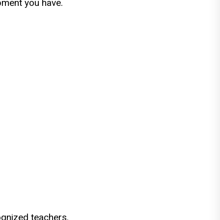
ipment you have.
ognized teachers.