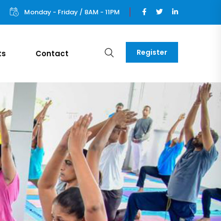
Monday - Friday / 8AM - 11PM
Register
ts
Contact