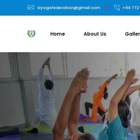
slyogafederation@gmail.com
+94 772
Home
About Us
Galle