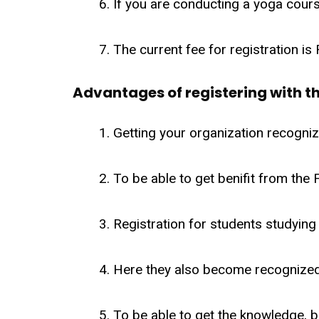
If you are conducting a yoga cours
The current fee for registration is
Advantages of registering with th
Getting your organization recognize
To be able to get benifit from the
Registration for students studying i
Here they also become recognized
To be able to get the knowledge, b