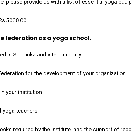
e, please provide us with a list of essential yoga equ
 Rs.5000.00.
e federation as a yoga school.
d in Sri Lanka and internationally.
 Federation for the development of your organization
n your institution
 yoga teachers.
ooks required by the institute, and the support of rec