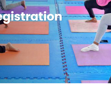
gistration