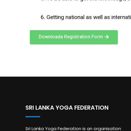
Getting national as well as internat
Downloada Registration Form
SRI LANKA YOGA FEDERATION
Sri Lanka Yoga Federation is an organisation