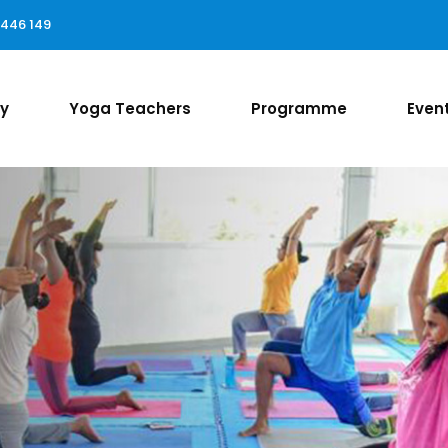
 446 149
ry
Yoga Teachers
Programme
Even