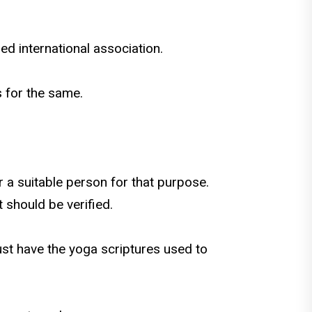
ed international association.
ns for the same.
or a suitable person for that purpose.
 should be verified.
ust have the yoga scriptures used to