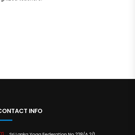
CONTACT INFO
Sri Lanka Yoga Federation No 228/A 2/1,