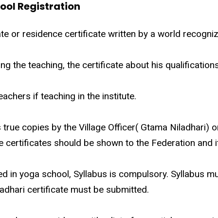
ool Registration
te or residence certificate written by a world recogniz
oing the teaching, the certificate about his qualificatio
eachers if teaching in the institute.
as true copies by the Village Officer( Gtama Niladhari) 
e certificates should be shown to the Federation and it
ted in yoga school, Syllabus is compulsory. Syllabus m
adhari certificate must be submitted.