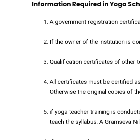
Information Required in Yoga Sch
A government registration certifica
If the owner of the institution is d
Qualification certificates of other t
All certificates must be certified 
Otherwise the original copies of th
if yoga teacher training is conduc
teach the syllabus. A Gramseva Nil